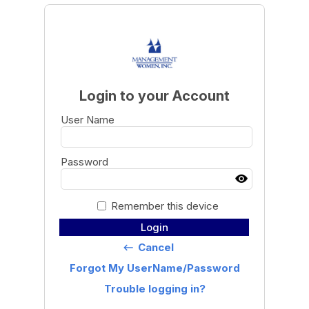
Login to your Account
User Name
Password
Remember this device
Login
Cancel
keyboard_backspace
Forgot My UserName/Password
Trouble logging in?