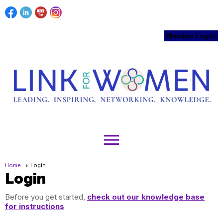
Member Login
menu
Home
Login
Login
Before you get started,
check out our knowledge base
for instructions