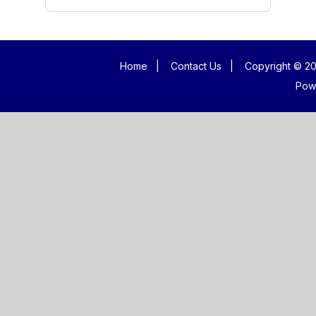
Home
|
Contact Us
|
Copyright © 20
Pow